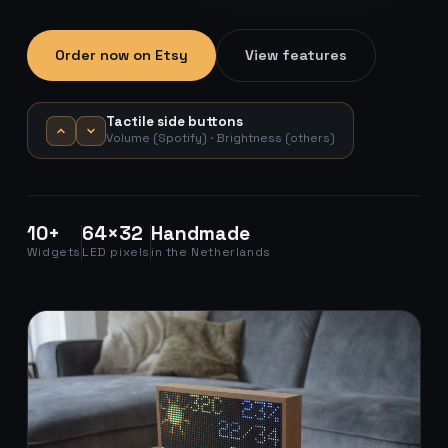
Order now on Etsy
View features
Tactile side buttons
Volume (Spotify) · Brightness (others)
10+
64×32
Handmade
Widgets
LED pixels
in the Netherlands