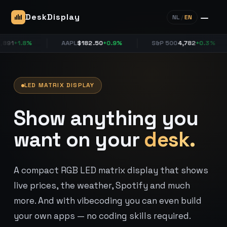
DeskDisplay
NL
/
EN
+1.8%
AAPL
$182.50
+0.9%
S&P 500
4,782
+0.3%
LED MATRIX DISPLAY
Show anything you
want on your
desk.
A compact RGB LED matrix display that shows
live prices, the weather, Spotify and much
more. And with vibecoding you can even build
your own apps — no coding skills required.