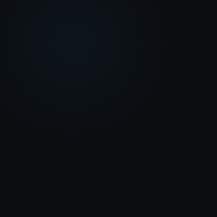
INFOWIDGETS